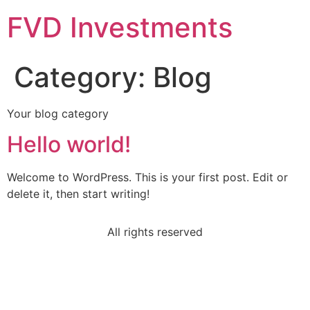
FVD Investments
Category:
Blog
Your blog category
Hello world!
Welcome to WordPress. This is your first post. Edit or
delete it, then start writing!
All rights reserved